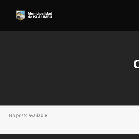
No posts available